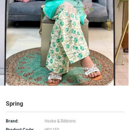
Spring
Brand:
Hooks & Ribbons
Product Code:
HR1150