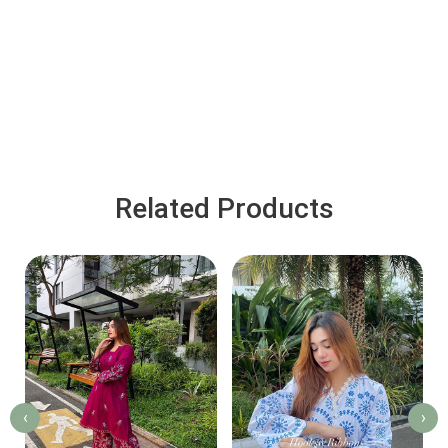
Related Products
‹
›