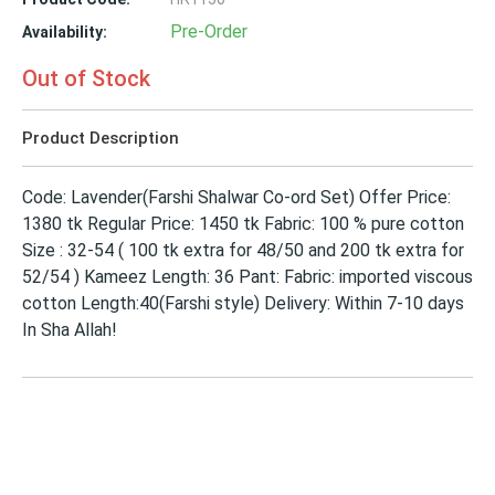
Pre-Order
Availability:
Out of Stock
Product Description
Code: Lavender(Farshi Shalwar Co-ord Set) Offer Price:
1380 tk Regular Price: 1450 tk Fabric: 100 % pure cotton
Size : 32-54 ( 100 tk extra for 48/50 and 200 tk extra for
52/54 ) Kameez Length: 36 Pant: Fabric: imported viscous
cotton Length:40(Farshi style) Delivery: Within 7-10 days
In Sha Allah!