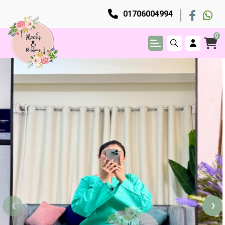
01706004994
0
‹
›