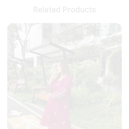
Related Products