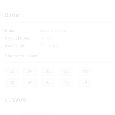
Butter
Brand:
Hooks & Ribbons
Product Code:
HR1188
Pre-Order
Availability:
Choose Your Size
32
34
36
38
40
42
44
46
48
50
৳ 1380.00