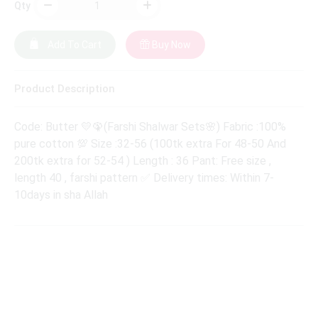
Qty
Add To Cart
Buy Now
Product Description
Code: Butter 💛🦚(Farshi Shalwar Sets🌸) Fabric :100%
pure cotton 💯 Size :32-56 (100tk extra For 48-50 And
200tk extra for 52-54 ) Length : 36 Pant: Free size ,
length 40 , farshi pattern ✅ Delivery times: Within 7-
10days in sha Allah