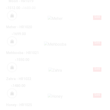
Moon - HR1019
৳1512.00
৳1680.00
Sold
Meher - HR1020
৳1699.00
Sold
Mehbooba - HR1021
৳1550.00
Sold
Zahra - HR1022
৳1480.00
Sold
Honey - HR1025