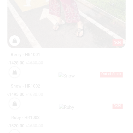
Sold
Berry - HR1001
৳1428.00
৳1680.00
Out of Stock
Snow - HR1002
৳1495.00
৳1680.00
Sold
Ruby - HR1003
৳1520.00
৳1680.00