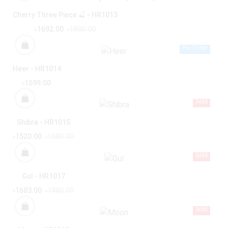
Cherry Three Piece 🍒 - HR1013
৳1692.00
৳1880.00
Pre Order
Heer - HR1014
৳1599.00
Sold
Shibra - HR1015
৳1520.00
৳1680.00
Sold
Gul - HR1017
৳1683.00
৳1980.00
Sold