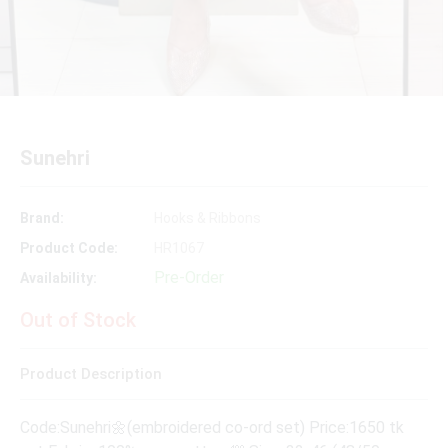
Sunehri
Brand:
Hooks & Ribbons
Product Code:
HR1067
Pre-Order
Availability:
Out of Stock
Product Description
Code:Sunehri🌼(embroidered co-ord set) Price:1650 tk