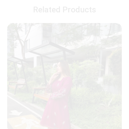
Related Products