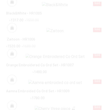
Sold
Black&White - HR1005
৳1317.00
৳1550.00
Sold
Zaitoon - HR1006
৳1520.00
৳1680.00
Sold
Orange Embroidered Co Ord Set - HR1007
৳1480.00
Sold
Aamna Embroided Co Ord Set - HR1009
৳1780.00
Sold