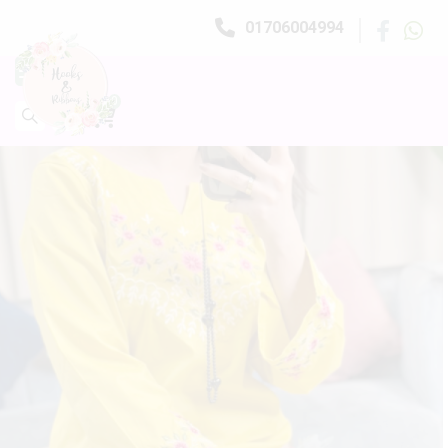
01706004994
0