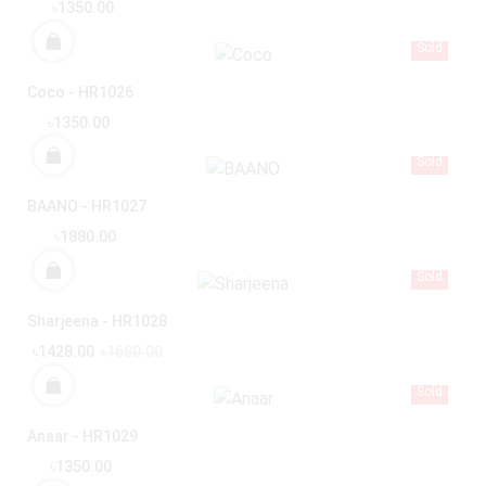
৳1350.00
Sold
Coco - HR1026
৳1350.00
Sold
BAANO - HR1027
৳1880.00
Sold
Sharjeena - HR1028
৳1428.00
৳1680.00
Sold
Anaar - HR1029
৳1350.00