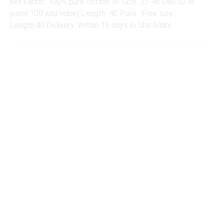
set Fabric: 100% pure cotton 💯 Size: 32-46 (48/50 er
jonno 100 add hobe) Length: 40 Pant : Free size ,
Length:40 Delivery: Within 15 days In Sha Allah!